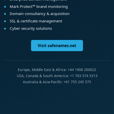
Mark Protect™ brand monitoring
Domain consultancy & acquisition
SSL & certificate management
Cyber security solutions
Visit safenames.net
Europe, Middle East & Africa: +44 1908 200022
USA, Canada & South America: +1 703 574 5313
Australia & Asia-Pacific: +61 755 245 575