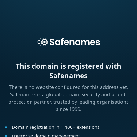
This domain is registered with
Safenames
There is no website configured for this address yet.
Safenames is a global domain, security and brand-
protection partner, trusted by leading organisations
since 1999.
Domain registration in 1,400+ extensions
Enterprise domain management